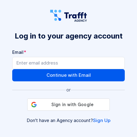
Log in to your agency account
Email
Continue with Email
or
Don't have an Agency account?
Sign Up